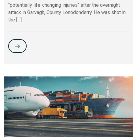
“potentially life-changing injuries” after the overnight
attack in Garvagh, County Lonodonderry. He was shot in
the […]