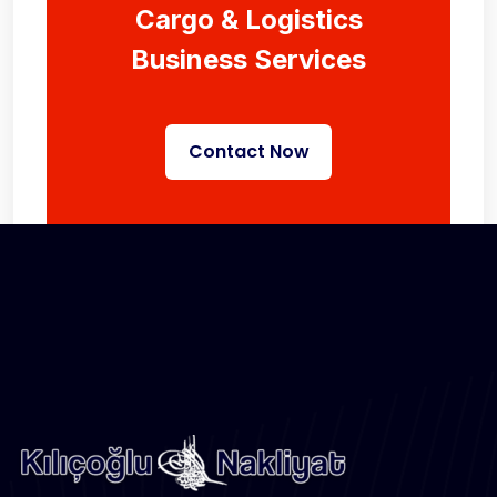
Cargo & Logistics
Business Services
Contact Now