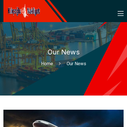
Our News
Home
Our News