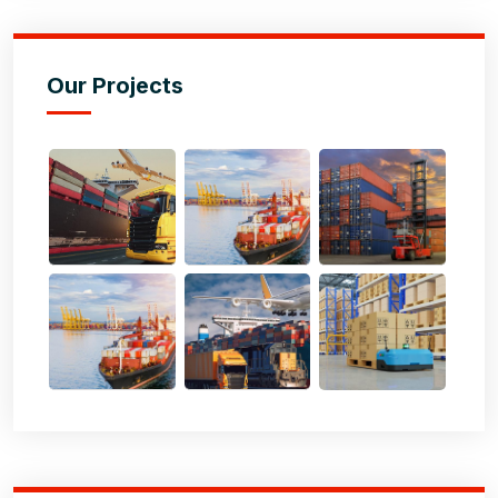
Our Projects