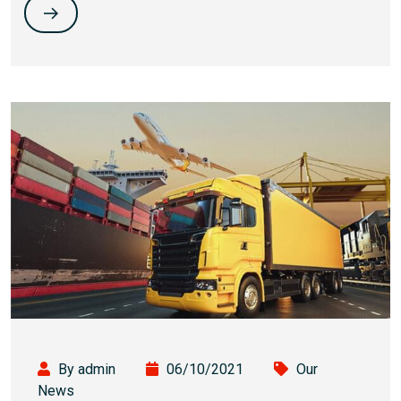
By admin
06/10/2021
Our
News