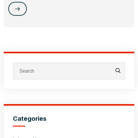
Categories