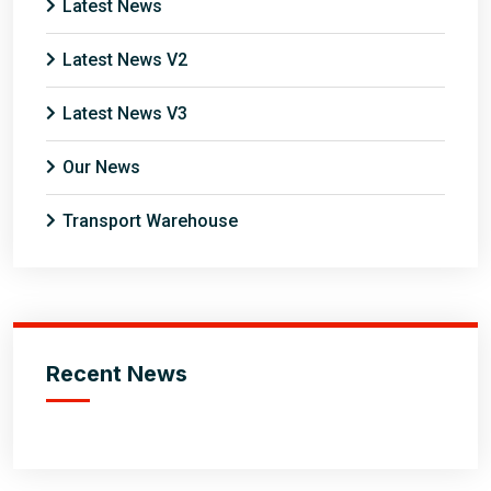
Latest News
Latest News V2
Latest News V3
Our News
Transport Warehouse
Recent News