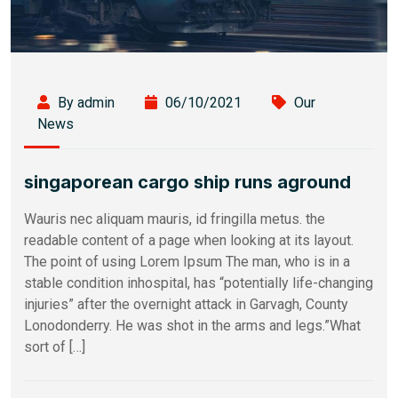
By admin
06/10/2021
Our
News
singaporean cargo ship runs aground
Wauris nec aliquam mauris, id fringilla metus. the
readable content of a page when looking at its layout.
The point of using Lorem Ipsum The man, who is in a
stable condition inhospital, has “potentially life-changing
injuries” after the overnight attack in Garvagh, County
Lonodonderry. He was shot in the arms and legs.”What
sort of […]