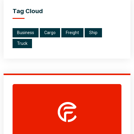
Tag Cloud
Business
Cargo
Freight
Ship
Truck