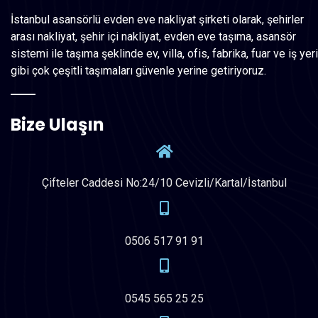
İstanbul asansörlü evden eve nakliyat şirketi olarak, şehirler
arası nakliyat, şehir içi nakliyat, evden eve taşıma, asansör
sistemi ile taşıma şeklinde ev, villa, ofis, fabrika, fuar ve iş yeri
gibi çok çeşitli taşımaları güvenle yerine getiriyoruz.
Bize Ulaşın
Çifteler Caddesi No:24/10 Cevizli/Kartal/İstanbul
0506 517 91 91
0545 565 25 25