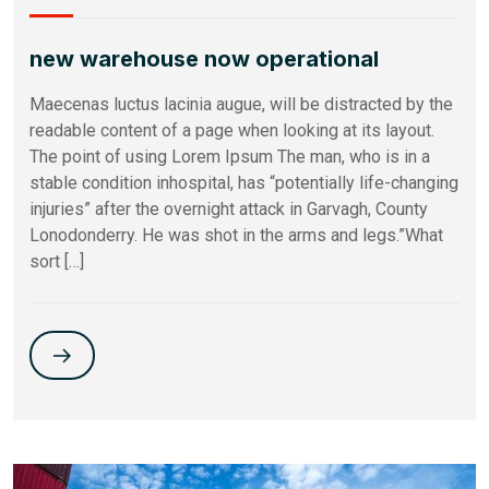
new warehouse now operational
Maecenas luctus lacinia augue, will be distracted by the
readable content of a page when looking at its layout.
The point of using Lorem Ipsum The man, who is in a
stable condition inhospital, has “potentially life-changing
injuries” after the overnight attack in Garvagh, County
Lonodonderry. He was shot in the arms and legs.”What
sort […]