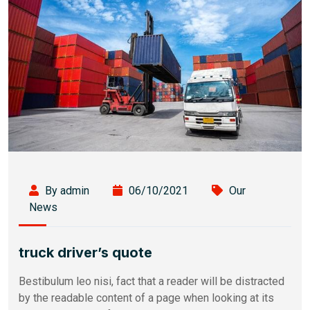
By admin
06/10/2021
Our
News
truck driver’s quote
Bestibulum leo nisi, fact that a reader will be distracted
by the readable content of a page when looking at its