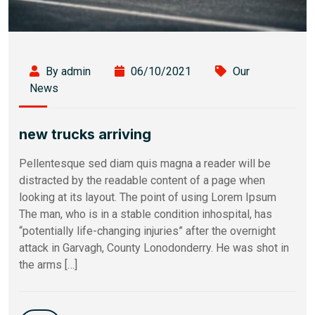
By admin
06/10/2021
Our
News
new trucks arriving
Pellentesque sed diam quis magna a reader will be
distracted by the readable content of a page when
looking at its layout. The point of using Lorem Ipsum
The man, who is in a stable condition inhospital, has
“potentially life-changing injuries” after the overnight
attack in Garvagh, County Lonodonderry. He was shot in
the arms […]