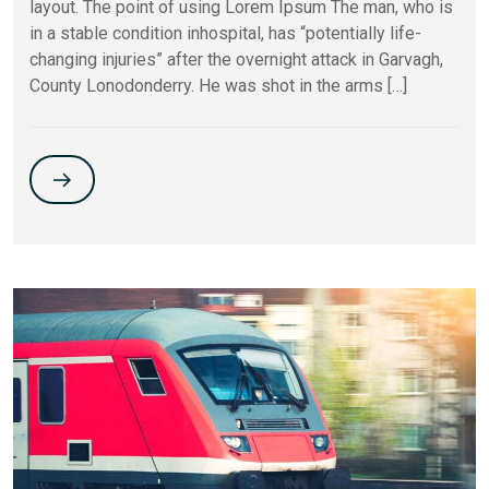
layout. The point of using Lorem Ipsum The man, who is
in a stable condition inhospital, has “potentially life-
changing injuries” after the overnight attack in Garvagh,
County Lonodonderry. He was shot in the arms […]