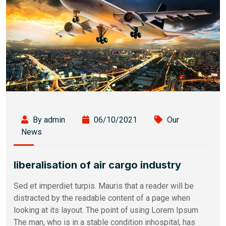
By admin
06/10/2021
Our
News
liberalisation of air cargo industry
Sed et imperdiet turpis. Mauris that a reader will be
distracted by the readable content of a page when
looking at its layout. The point of using Lorem Ipsum
The man, who is in a stable condition inhospital, has