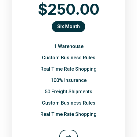
$250.00
Six Month
1 Warehouse
Custom Business Rules
Real Time Rate Shopping
100% Insurance
50 Freight Shipments
Custom Business Rules
Real Time Rate Shopping