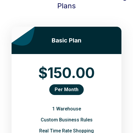
Plans
Basic Plan
$150.00
Per Month
1 Warehouse
Custom Business Rules
Real Time Rate Shopping