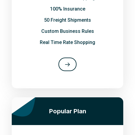
100% Insurance
50 Freight Shipments
Custom Business Rules
Real Time Rate Shopping
Popular Plan