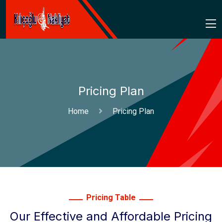
Pricing Plan
Home
Pricing Plan
Pricing Table
Our Effective and Affordable Pricing