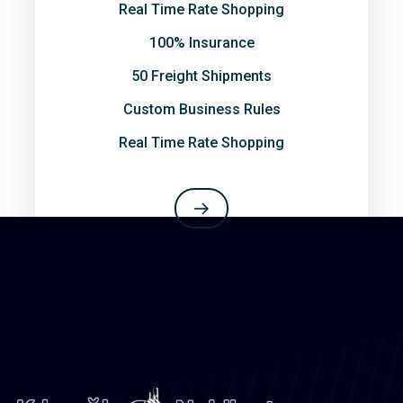
Real Time Rate Shopping
100% Insurance
50 Freight Shipments
Custom Business Rules
Real Time Rate Shopping