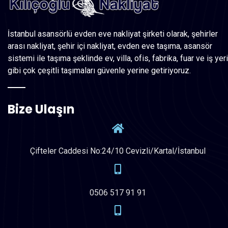
İstanbul asansörlü evden eve nakliyat şirketi olarak, şehirler
arası nakliyat, şehir içi nakliyat, evden eve taşıma, asansör
sistemi ile taşıma şeklinde ev, villa, ofis, fabrika, fuar ve iş yeri
gibi çok çeşitli taşımaları güvenle yerine getiriyoruz.
Bize Ulaşın
Çifteler Caddesi No:24/10 Cevizli/Kartal/İstanbul
0506 517 91 91