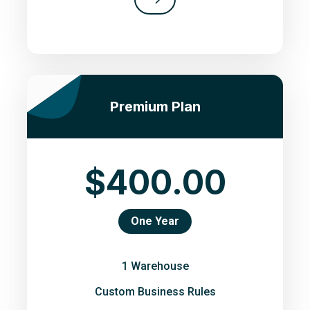
Premium Plan
$400.00
One Year
1 Warehouse
Custom Business Rules